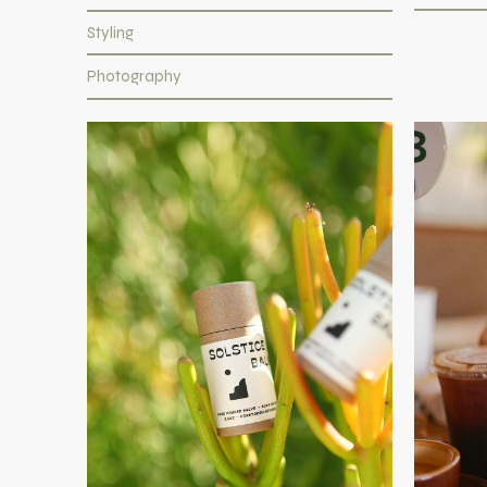
Styling
Photography