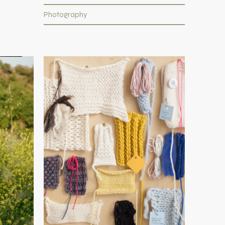
Photography