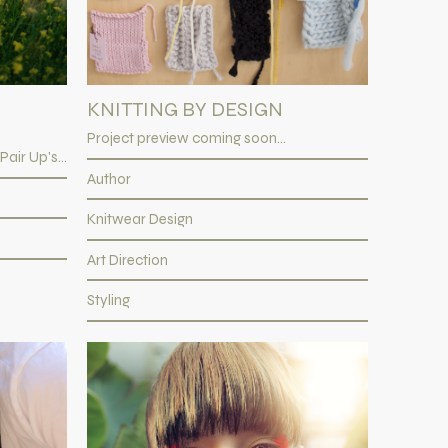
KNITTING BY DESIGN
Project preview coming soon...
ir Up's...
Author
Knitwear Design
Art Direction
Styling