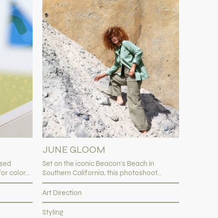
JUNE GLOOM
ased
Set on the iconic Beacon's Beach in
r color...
Southern California, this photoshoot...
Art Direction
Styling