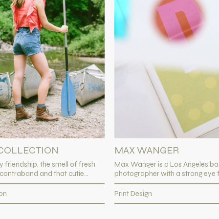
MAX WANGER
COLLECTION
Max Wanger is a Los Angeles b
y friendship, the smell of fresh
photographer with a strong eye fo
 contraband and that cutie...
Print Design
ion