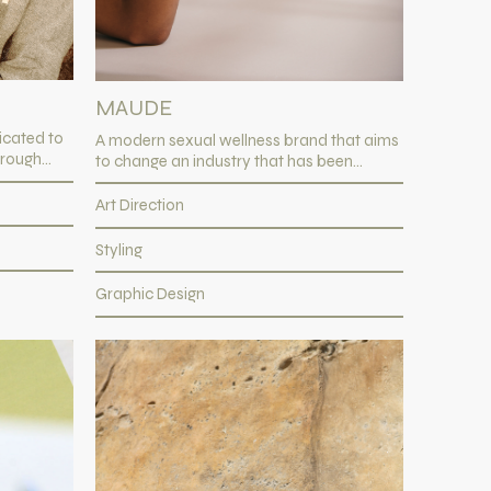
MAUDE
icated to
A modern sexual wellness brand that aims
rough...
to change an industry that has been...
Art Direction
Styling
Graphic Design