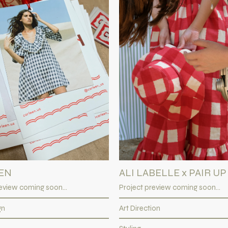
EN
ALI LABELLE x PAIR UP
eview coming soon...
Project preview coming soon...
gn
Art Direction