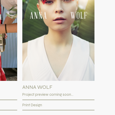
ANNA WOLF
Project preview coming soon...
Print Design