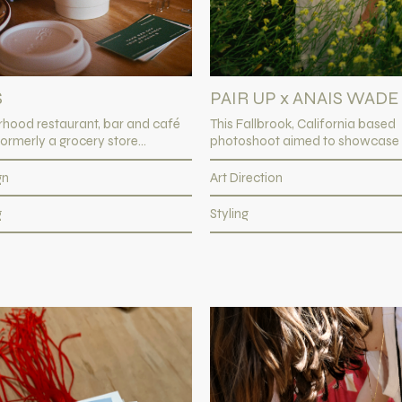
S
PAIR UP x ANAIS WADE
rhood restaurant, bar and café
This Fallbrook, California based
ormerly a grocery store...
photoshoot aimed to showcase Pa
gn
Art Direction
g
Styling