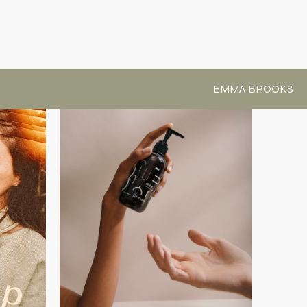
EMMA BROOKS