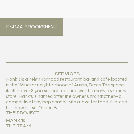
EMMA BROOKS
MENU
SERVICES
Hank’s is a neighborhood restaurant, bar and café located
in the Windsor neighborhood of Austin, Texas. The space
itself is over 8,500 square feet, and was formerly a grocery
store. Hank’s is named after the owner’s grandfather—a
competitive lindy hop dancer with a love for food, fun, and
his show horse, Queen B.
THE PROJECT
HANK'S
THE TEAM